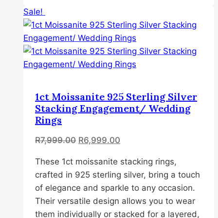
Sale!
product
has
multiple
variants.
The
options
may
1ct Moissanite 925 Sterling Silver
be
Stacking Engagement/ Wedding
chosen
Rings
on
Original
Current
R
7,999.00
R
6,999.00
the
price
price
product
These 1ct moissanite stacking rings,
was:
is:
page
crafted in 925 sterling silver, bring a touch
R7,999.00.
R6,999.00.
of elegance and sparkle to any occasion.
Their versatile design allows you to wear
them individually or stacked for a layered,