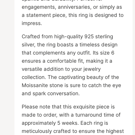
engagements, anniversaries, or simply as
a statement piece, this ring is designed to
impress.
Crafted from high-quality 925 sterling
silver, the ring boasts a timeless design
that complements any outfit. Its size 6
ensures a comfortable fit, making it a
versatile addition to your jewelry
collection. The captivating beauty of the
Moissanite stone is sure to catch the eye
and spark conversation.
Please note that this exquisite piece is
made to order, with a turnaround time of
approximately 5 weeks. Each ring is
meticulously crafted to ensure the highest