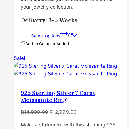
your jewelry collection.
Delivery: 3-5 Weeks
Select options
Add to Compare
Added
This
Sale!
product
has
multiple
variants.
The
925 Sterling Silver 7 Carat
options
Moissanite Ring
may
Original
Current
R
14,999.00
R
12,999.00
be
price
price
chosen
Make a statement with this stunning 925
was:
is:
on