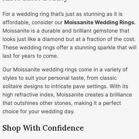
For a wedding ring that’s just as stunning as it is
affordable, consider our
Moissanite Wedding Rings
.
Moissanite is a durable and brilliant gemstone that
looks just like a diamond but at a fraction of the cost.
These wedding rings offer a stunning sparkle that will
last for years to come.
Our Moissanite wedding rings come in a variety of
styles to suit your personal taste, from classic
solitaire designs to intricate pave settings. With its
high refractive index, Moissanite creates a brilliance
that outshines other stones, making it a perfect
choice for your wedding day.
Shop With Confidence