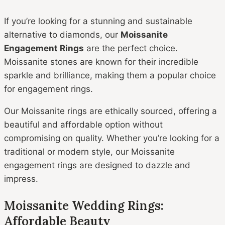
If you’re looking for a stunning and sustainable
alternative to diamonds, our
Moissanite
Engagement Rings
are the perfect choice.
Moissanite stones are known for their incredible
sparkle and brilliance, making them a popular choice
for engagement rings.
Our Moissanite rings are ethically sourced, offering a
beautiful and affordable option without
compromising on quality. Whether you’re looking for a
traditional or modern style, our Moissanite
engagement rings are designed to dazzle and
impress.
Moissanite Wedding Rings:
Affordable Beauty