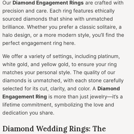
Our
Diamond Engagement Rings
are crafted with
precision and care. Each ring features ethically
sourced diamonds that shine with unmatched
brilliance. Whether you prefer a classic solitaire, a
halo design, or a more modern style, you’ll find the
perfect engagement ring here.
We offer a variety of settings, including platinum,
white gold, and yellow gold, to ensure your ring
matches your personal style. The quality of our
diamonds is unmatched, with each stone carefully
selected for its cut, clarity, and color. A
Diamond
Engagement Ring
is more than just jewelry—it’s a
lifetime commitment, symbolizing the love and
dedication you share.
Diamond Wedding Rings: The