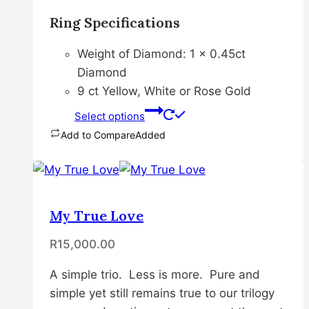
page
Ring Specifications
Weight of Diamond: 1 x 0.45ct
Diamond
9 ct Yellow, White or Rose Gold
Select options
Add to Compare
Added
This
product
has
multiple
My True Love
variants.
R
15,000.00
The
options
A simple trio. Less is more. Pure and
may
simple yet still remains true to our trilogy
be