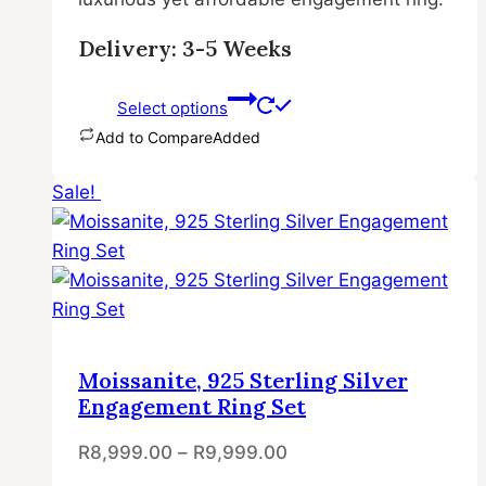
Delivery: 3-5 Weeks
Select options
Add to Compare
Added
This
Sale!
product
has
multiple
variants.
The
options
may
Moissanite, 925 Sterling Silver
be
Engagement Ring Set
chosen
R
8,999.00
–
R
9,999.00
on