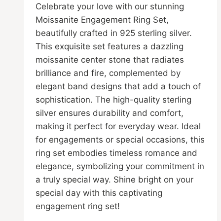
the
Celebrate your love with our stunning
product
Moissanite Engagement Ring Set,
page
beautifully crafted in 925 sterling silver.
This exquisite set features a dazzling
moissanite center stone that radiates
brilliance and fire, complemented by
elegant band designs that add a touch of
sophistication. The high-quality sterling
silver ensures durability and comfort,
making it perfect for everyday wear. Ideal
for engagements or special occasions, this
ring set embodies timeless romance and
elegance, symbolizing your commitment in
a truly special way. Shine bright on your
special day with this captivating
engagement ring set!