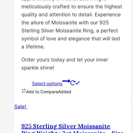
meticulously crafted to ensure the highest
quality and attention to detail. Experience
the allure of Moissanite with our 925
Sterling Silver Moissanite Ring, a perfect
symbol of love and elegance that will last
a lifetime.
Order yours today and let your inner
sparkle shine!
Select options
Add to Compare
Added
This
Sale!
product
has
multiple
925 Sterling Silver Moissanite
variants.