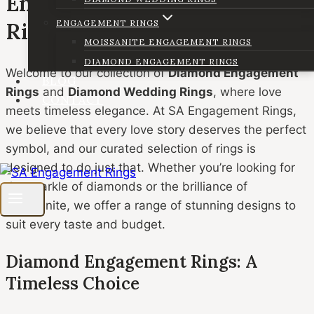
Engagement and Wedding
ENGAGEMENT RINGS
Rings
MOISSANITE ENGAGEMENT RINGS
DIAMOND ENGAGEMENT RINGS
Welcome to our collection of
Diamond Engagement
BLOG
Rings
and
Diamond Wedding Rings
, where love
CONTACT
meets timeless elegance. At SA Engagement Rings,
we believe that every love story deserves the perfect
symbol, and our curated selection of rings is
designed to do just that. Whether you’re looking for
the sparkle of diamonds or the brilliance of
moissanite, we offer a range of stunning designs to
suit every taste and budget.
Diamond Engagement Rings: A
Timeless Choice