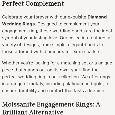
Perfect Complement
Celebrate your forever with our exquisite
Diamond
Wedding Rings
. Designed to complement your
engagement ring, these wedding bands are the ideal
symbol of your lasting love. Our collection features a
variety of designs, from simple, elegant bands to
those adorned with diamonds for extra sparkle.
Whether you’re looking for a matching set or a unique
piece that stands out on its own, you’ll find the
perfect wedding ring in our collection. We offer rings
in a range of metals, including platinum and gold, to
ensure durability and comfort that lasts a lifetime.
Moissanite Engagement Rings: A
Brilliant Alternative