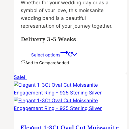
Whether for your wedding day or as a
symbol of your love, this moissanite
wedding band is a beautiful
representation of your journey together.
Delivery 3-5 Weeks
Select options
Add to Compare
Added
This
Sale!
product
has
multiple
variants.
The
options
may
Elegant 1-3Ct Oval Cut Moissanite