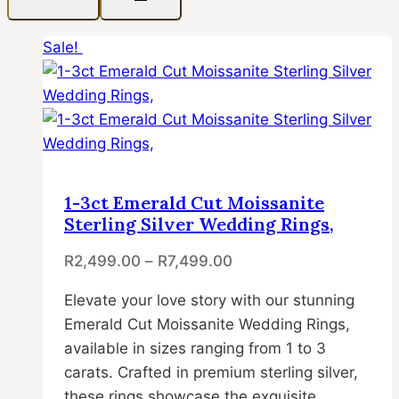
Sale!
1-3ct Emerald Cut Moissanite
Sterling Silver Wedding Rings,
R
2,499.00
–
R
7,499.00
Elevate your love story with our stunning
Emerald Cut Moissanite Wedding Rings,
available in sizes ranging from 1 to 3
carats. Crafted in premium sterling silver,
these rings showcase the exquisite