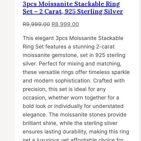
may
3pcs Moissanite Stackable Ring
be
Set – 2 Carat, 925 Sterling Silver
chosen
Original
Current
R
9,999.00
R
8,999.00
on
price
price
the
This elegant 3pcs Moissanite Stackable
was:
is:
product
Ring Set features a stunning 2-carat
R9,999.00.
R8,999.00.
page
moissanite gemstone, set in 925 sterling
silver. Perfect for mixing and matching,
these versatile rings offer timeless sparkle
and modern sophistication. Crafted with
precision, this set is ideal for any
occasion, whether worn together for a
bold look or individually for understated
elegance. The moissanite stones provide
brilliant shine, while the sterling silver
ensures lasting durability, making this ring
set a luxurious yet affordable choice for