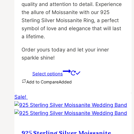
quality and attention to detail. Experience
the allure of Moissanite with our 925
Sterling Silver Moissanite Ring, a perfect
symbol of love and elegance that will last
a lifetime.
Order yours today and let your inner
sparkle shine!
Select options
Add to Compare
Added
This
Sale!
product
has
multiple
variants.
The
925 Sterling Silver Moissanite