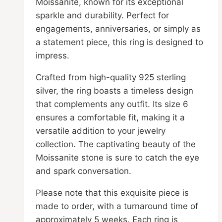
Moissanite, known for its exceptional
sparkle and durability. Perfect for
engagements, anniversaries, or simply as
a statement piece, this ring is designed to
impress.
Crafted from high-quality 925 sterling
silver, the ring boasts a timeless design
that complements any outfit. Its size 6
ensures a comfortable fit, making it a
versatile addition to your jewelry
collection. The captivating beauty of the
Moissanite stone is sure to catch the eye
and spark conversation.
Please note that this exquisite piece is
made to order, with a turnaround time of
approximately 5 weeks. Each ring is