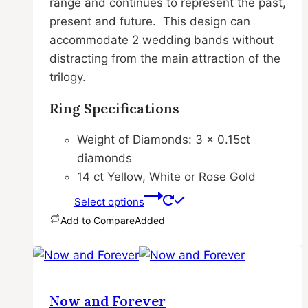
range and continues to represent the past,
chosen
present and future. This design can
on
accommodate 2 wedding bands without
the
distracting from the main attraction of the
product
trilogy.
page
Ring Specifications
Weight of Diamonds: 3 x 0.15ct
diamonds
14 ct Yellow, White or Rose Gold
Select options
Add to Compare
Added
This
product
has
multiple
Now and Forever