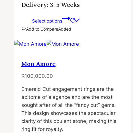
Delivery: 3-5 Weeks
Select options
Add to Compare
Added
This
product
has
multiple
Mon Amore
variants.
R
100,000.00
The
options
Emerald Cut engagement rings are the
may
epitome of elegance and are the most
be
sought after of all the “fancy cut” gems.
chosen
This design showcases the spectacular
on
clarity of this opulent stone, making this
the
ring fit for royalty.
product