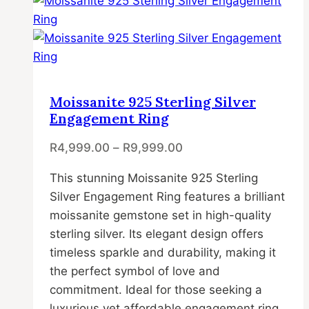
has
multiple
variants.
The
options
may
Moissanite 925 Sterling Silver
be
Engagement Ring
chosen
R
4,999.00
–
R
9,999.00
on
the
This stunning Moissanite 925 Sterling
product
Silver Engagement Ring features a brilliant
page
moissanite gemstone set in high-quality
sterling silver. Its elegant design offers
timeless sparkle and durability, making it
the perfect symbol of love and
commitment. Ideal for those seeking a
luxurious yet affordable engagement ring.