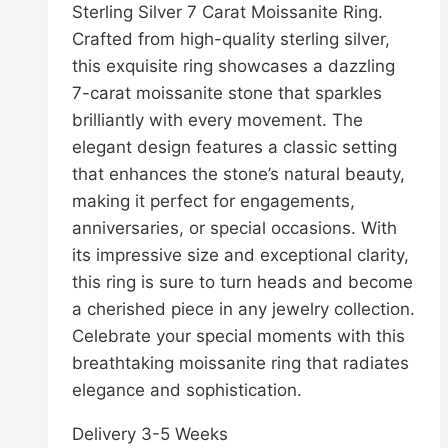
Sterling Silver 7 Carat Moissanite Ring.
R14,999.00.
R12,999.00.
the
Crafted from high-quality sterling silver,
product
this exquisite ring showcases a dazzling
page
7-carat moissanite stone that sparkles
brilliantly with every movement. The
elegant design features a classic setting
that enhances the stone’s natural beauty,
making it perfect for engagements,
anniversaries, or special occasions. With
its impressive size and exceptional clarity,
this ring is sure to turn heads and become
a cherished piece in any jewelry collection.
Celebrate your special moments with this
breathtaking moissanite ring that radiates
elegance and sophistication.
Delivery 3-5 Weeks