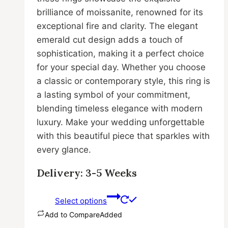
brilliance of moissanite, renowned for its
exceptional fire and clarity. The elegant
emerald cut design adds a touch of
sophistication, making it a perfect choice
for your special day. Whether you choose
a classic or contemporary style, this ring is
a lasting symbol of your commitment,
blending timeless elegance with modern
luxury. Make your wedding unforgettable
with this beautiful piece that sparkles with
every glance.
Delivery: 3-5 Weeks
Select options
Add to Compare
Added
This