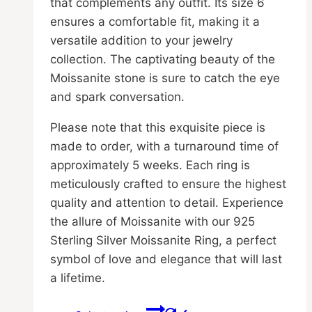
that complements any outfit. Its size 6
ensures a comfortable fit, making it a
versatile addition to your jewelry
collection. The captivating beauty of the
Moissanite stone is sure to catch the eye
and spark conversation.
Please note that this exquisite piece is
made to order, with a turnaround time of
approximately 5 weeks. Each ring is
meticulously crafted to ensure the highest
quality and attention to detail. Experience
the allure of Moissanite with our 925
Sterling Silver Moissanite Ring, a perfect
symbol of love and elegance that will last
a lifetime.