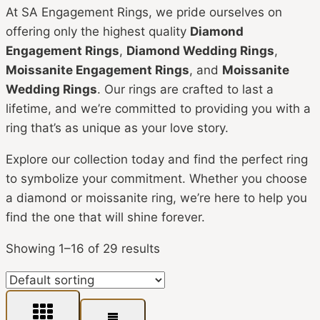
At SA Engagement Rings, we pride ourselves on
offering only the highest quality
Diamond
Engagement Rings
,
Diamond Wedding Rings
,
Moissanite Engagement Rings
, and
Moissanite
Wedding Rings
. Our rings are crafted to last a
lifetime, and we’re committed to providing you with a
ring that’s as unique as your love story.
Explore our collection today and find the perfect ring
to symbolize your commitment. Whether you choose
a diamond or moissanite ring, we’re here to help you
find the one that will shine forever.
Showing 1–16 of 29 results