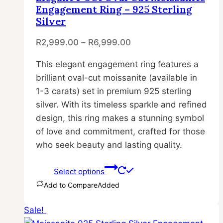
be
Engagement Ring – 925 Sterling
chosen
Silver
on
R
2,999.00
–
R
6,999.00
the
product
This elegant engagement ring features a
page
brilliant oval-cut moissanite (available in
1-3 carats) set in premium 925 sterling
silver. With its timeless sparkle and refined
design, this ring makes a stunning symbol
of love and commitment, crafted for those
who seek beauty and lasting quality.
Select options
Add to Compare
Added
This
Sale!
product