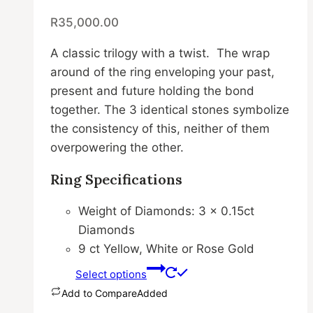
variants.
R
35,000.00
The
options
A classic trilogy with a twist. The wrap
may
around of the ring enveloping your past,
be
present and future holding the bond
chosen
together. The 3 identical stones symbolize
on
the consistency of this, neither of them
the
overpowering the other.
product
page
Ring Specifications
Weight of Diamonds: 3 x 0.15ct
Diamonds
9 ct Yellow, White or Rose Gold
Select options
Add to Compare
Added
This