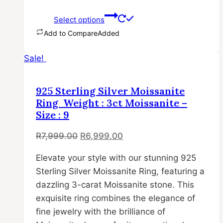
Select options
Add to Compare
Added
This
Sale!
product
has
multiple
925 Sterling Silver Moissanite
variants.
Ring Weight : 3ct Moissanite –
The
Size : 9
options
Original
Current
R
7,999.00
R
6,999.00
may
price
price
be
Elevate your style with our stunning 925
was:
is:
chosen
Sterling Silver Moissanite Ring, featuring a
R7,999.00.
R6,999.00.
on
dazzling 3-carat Moissanite stone. This
the
exquisite ring combines the elegance of
product
fine jewelry with the brilliance of
page