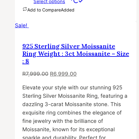
Select options
Add to Compare
Added
This
Sale!
product
has
multiple
925 Sterling Silver Moissanite
variants.
Ring Weight : 3ct Moissanite – Size
The
: 8
options
Original
Current
R
7,999.00
R
6,999.00
may
price
price
be
Elevate your style with our stunning 925
was:
is:
chosen
Sterling Silver Moissanite Ring, featuring a
R7,999.00.
R6,999.00.
on
dazzling 3-carat Moissanite stone. This
the
exquisite ring combines the elegance of
product
fine jewelry with the brilliance of
page
Moissanite, known for its exceptional
sparkle and durability. Perfect for