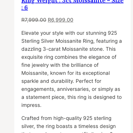
Ring Weight : 3ct Moissanite – Size
The
: 6
options
Original
Current
R
7,999.00
R
6,999.00
may
price
price
be
Elevate your style with our stunning 925
was:
is:
chosen
Sterling Silver Moissanite Ring, featuring a
R7,999.00.
R6,999.00.
on
dazzling 3-carat Moissanite stone. This
the
exquisite ring combines the elegance of
product
fine jewelry with the brilliance of
page
Moissanite, known for its exceptional
sparkle and durability. Perfect for
engagements, anniversaries, or simply as
a statement piece, this ring is designed to
impress.
Crafted from high-quality 925 sterling
silver, the ring boasts a timeless design