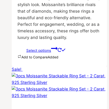
stylish look. Moissanite’s brilliance rivals
that of diamonds, making these rings a
beautiful and eco-friendly alternative.
Perfect for engagement, wedding, or as a
timeless accessory, these rings offer both
luxury and lasting quality.
Select options
Add to Compare
Added
This
Sale!
product
has
multiple
variants.
The
options