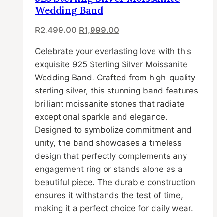
options
Wedding Band
may
Original
Current
R
2,499.00
R
1,999.00
be
price
price
chosen
Celebrate your everlasting love with this
was:
is:
on
exquisite 925 Sterling Silver Moissanite
R2,499.00.
R1,999.00.
the
Wedding Band. Crafted from high-quality
product
sterling silver, this stunning band features
page
brilliant moissanite stones that radiate
exceptional sparkle and elegance.
Designed to symbolize commitment and
unity, the band showcases a timeless
design that perfectly complements any
engagement ring or stands alone as a
beautiful piece. The durable construction
ensures it withstands the test of time,
making it a perfect choice for daily wear.